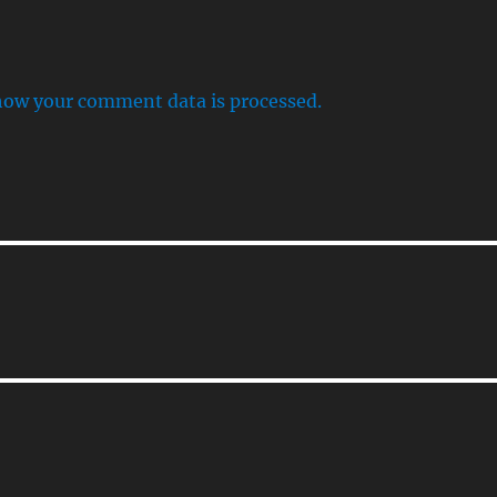
how your comment data is processed.