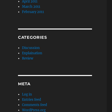
April 2011
March 2011
February 2011
CATEGORIES
Discussion
Explaination
Review
META
Log in
Entries feed
Comments feed
WordPress.org