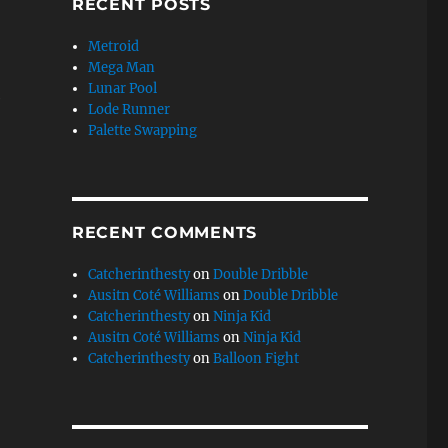
RECENT POSTS
Metroid
Mega Man
Lunar Pool
e
Lode Runner
Palette Swapping
RECENT COMMENTS
Catcherinthesty
on
Double Dribble
Ausitn Coté Williams
on
Double Dribble
Catcherinthesty
on
Ninja Kid
Ausitn Coté Williams
on
Ninja Kid
Catcherinthesty
on
Balloon Fight