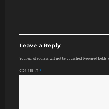
Leave a Reply
Your email address will not be published.
Required fields
COMMENT
*