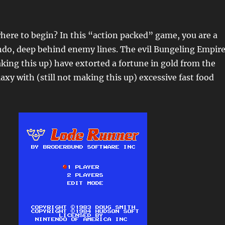
ere to begin? In this “action packed” game, you are a
do, deep behind enemy lines. The evil Bungeling Empir
king this up) have extorted a fortune in gold from the
laxy with (still not making this up) excessive fast food