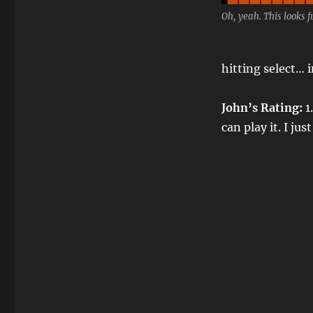
Oh, yeah. This looks f
hitting select… 
John’s Rating:
1.
can play it. I ju