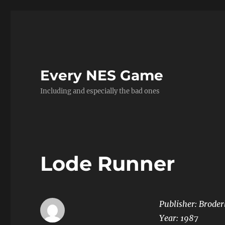
Every NES Game
Including and especially the bad ones
Lode Runner
Publisher: Brode
Year:
1987