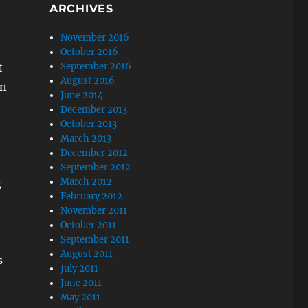
ARCHIVES
November 2016
October 2016
t
September 2016
August 2016
in
June 2014
December 2013
October 2013
March 2013
December 2012
September 2012
g
March 2012
February 2012
November 2011
October 2011
September 2011
August 2011
s
July 2011
June 2011
May 2011