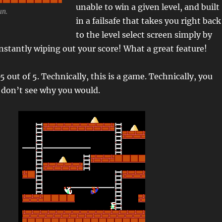
unable to win a given level, and built
un.
in a failsafe that takes you right back
to the level select screen simply by
instantly wiping out your score! What a great feature!
5 out of 5. Technically, this is a game. Technically, you
st don’t see why you would.