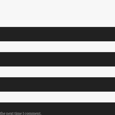
 the next time I comment.