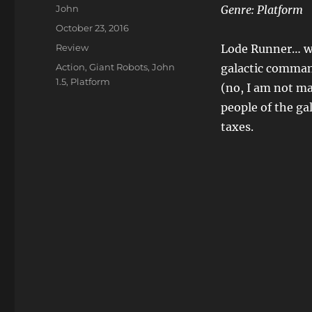
Author
John
Genre:
Platform
Posted
October 23, 2016
on
Categories
Review
Lode Runner… wh
Tags
Action
,
Giant Robots
,
John
galactic comman
1.5
,
Platform
(no, I am not ma
people of the ga
taxes.