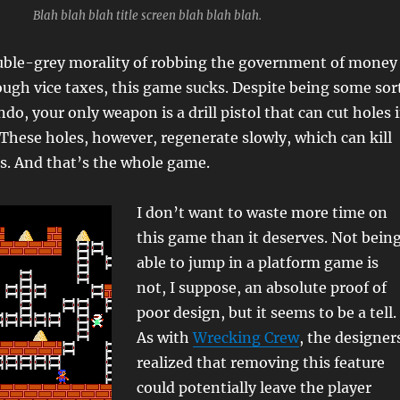
Blah blah blah title screen blah blah blah.
uble-grey morality of robbing the government of money
ugh vice taxes, this game sucks. Despite being some sor
o, your only weapon is a drill pistol that can cut holes 
. These holes, however, regenerate slowly, which can kill
s. And that’s the whole game.
I don’t want to waste more time on
this game than it deserves. Not bein
able to jump in a platform game is
not, I suppose, an absolute proof of
poor design, but it seems to be a tell.
As with
Wrecking Crew
, the designer
realized that removing this feature
could potentially leave the player