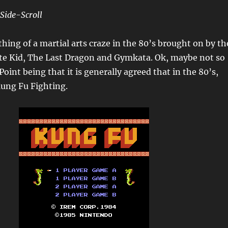
Side-Scroll
ing of a martial arts craze in the 80’s brought on by th
ate Kid, The Last Dragon and Gymkata. Ok, maybe not so
int being that it is generally agreed that in the 80’s,
ung Fu Fighting.