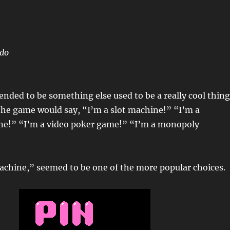
ndo
nded to be something else used to be a really cool thing
the game would say, “I’m a slot machine!” “I’m a
e!” “I’m a video poker game!” “I’m a monopoly
achine,” seemed to be one of the more popular choices.