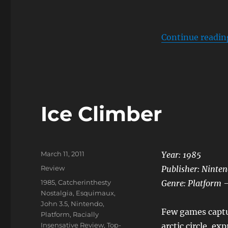
Continue readin
Ice Climber
Posted
March 11, 2011
Year: 1985
on
Categories
Review
Publisher: Ninte
Tags
1985
,
Catcherinthesty
Genre: Platform 
Nostalgia
,
Esquimaux
,
John 3.5
,
Nintendo
,
Few games captu
Platform
,
Racially
Insensative Review
,
Top-
arctic circle, ex