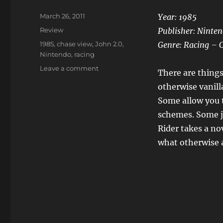
Posted
March 26, 2011
Year: 1985
on
Categories
Review
Publisher: Ninte
Tags
1985
,
chase view
,
John 2.0
,
Genre: Racing – 
Nintendo
,
racing
on
Leave a comment
There are things
Mach
otherwise vanil
Rider
Some allow you 
schemes. Some j
Rider takes a no
what otherwise a