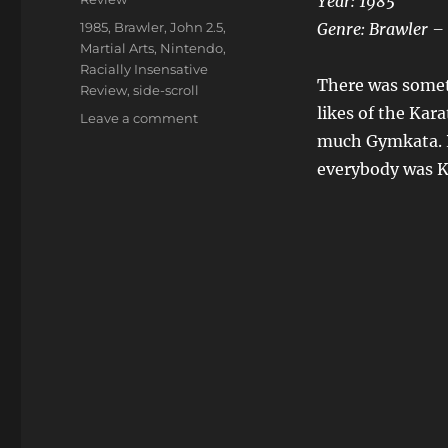
Year: 1985
Tags
1985
,
Brawler
,
John 2.5
,
Genre: Brawler – 
Martial Arts
,
Nintendo
,
Racially Insensative
There was someth
Review
,
side-scroll
likes of the Kar
on
Leave a comment
Kung
much Gymkata. Po
Fu
everybody was K