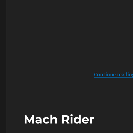
Continue readin
Mach Rider