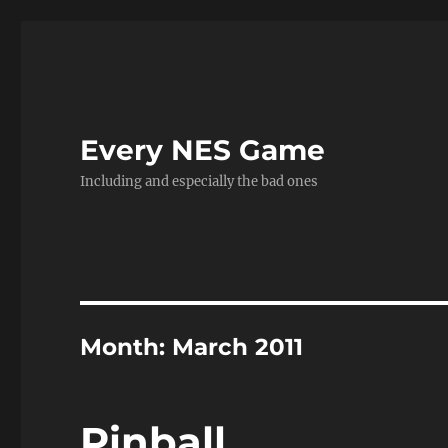
Every NES Game
Including and especially the bad ones
Month:
March 2011
Pinball