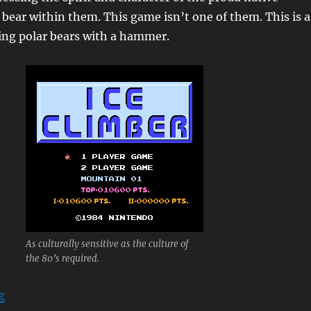
l bear within them. This game isn’t one of them. This is a
ing polar bears with a hammer.
As culturally sensitive as the culture of
the 80’s required.
“Ice Climber”
g