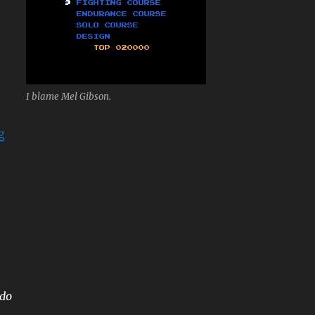
I blame Mel Gibson.
“Mach Rider”
g
ndo