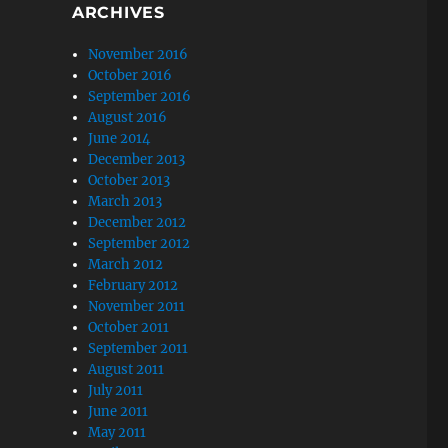
ARCHIVES
November 2016
October 2016
September 2016
August 2016
June 2014
December 2013
October 2013
March 2013
December 2012
September 2012
March 2012
February 2012
November 2011
October 2011
September 2011
August 2011
July 2011
June 2011
May 2011