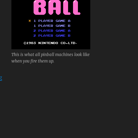
This is what all pinball machines look like
when you fire them up.
“Pinball”
g