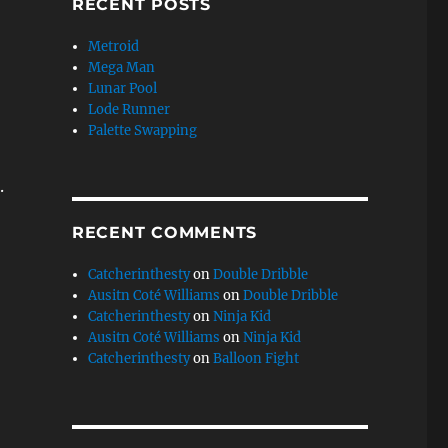
RECENT POSTS
Metroid
Mega Man
Lunar Pool
Lode Runner
Palette Swapping
.
RECENT COMMENTS
Catcherinthesty
on
Double Dribble
Ausitn Coté Williams
on
Double Dribble
Catcherinthesty
on
Ninja Kid
Ausitn Coté Williams
on
Ninja Kid
Catcherinthesty
on
Balloon Fight