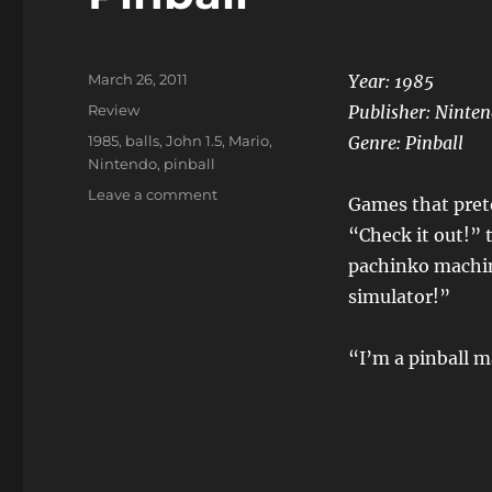
Posted
March 26, 2011
Year: 1985
on
Categories
Review
Publisher: Ninte
Tags
1985
,
balls
,
John 1.5
,
Mario
,
Genre: Pinball
Nintendo
,
pinball
on
Leave a comment
Games that prete
Pinball
“Check it out!” 
pachinko machin
simulator!”
“I’m a pinball m