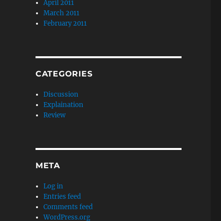
April 2011
March 2011
February 2011
CATEGORIES
Discussion
Explaination
Review
META
Log in
Entries feed
Comments feed
WordPress.org