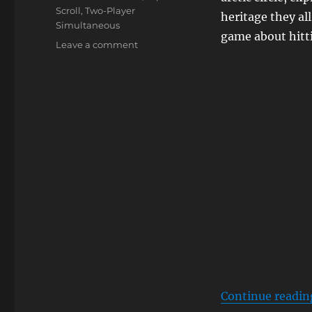
Scroll
,
Two-Player
heritage they al
Simultaneous
game about hitt
on
Leave a comment
Ice
Climber
Continue readin