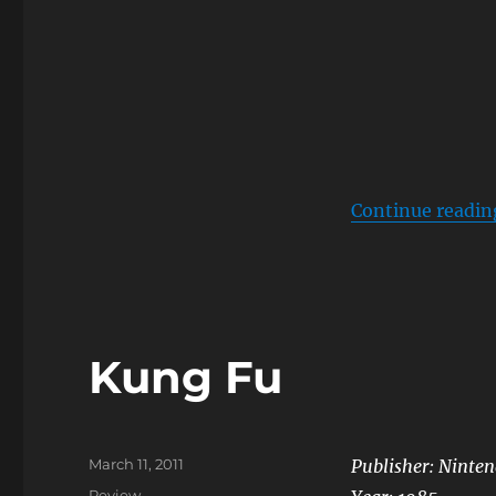
Continue readin
Kung Fu
Posted
March 11, 2011
Publisher: Ninte
on
Categories
Review