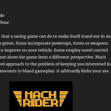
ndo
Chase
 that a racing game can do to make itself stand out in an
la genre. Some incorporate powerups, items or weapons.
to improve on your vehicle. Some employ novel control
ust show the game from a different perspective. Mach
vel approach to the problem of keeping you interested in
mounts to bland gameplay: it arbitrarily kicks your ass.