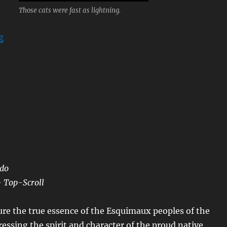
Those cats were fast as lightning.
“Kung Fu”
g
ndo
– Top-Scroll
re the true essence of the Esquimaux peoples of the
pressing the spirit and character of the proud native