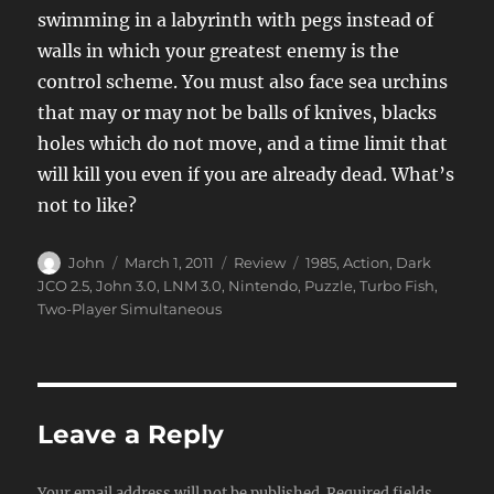
swimming in a labyrinth with pegs instead of
walls in which your greatest enemy is the
control scheme. You must also face sea urchins
that may or may not be balls of knives, blacks
holes which do not move, and a time limit that
will kill you even if you are already dead. What’s
not to like?
Author
Posted
Categories
Tags
John
March 1, 2011
Review
1985
,
Action
,
Dark
on
JCO 2.5
,
John 3.0
,
LNM 3.0
,
Nintendo
,
Puzzle
,
Turbo Fish
,
Two-Player Simultaneous
Leave a Reply
Your email address will not be published.
Required fields