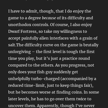
I have to admit, though, that I do enjoy the
game to a degree
because
of its difficulty and
unorthodox controls. Of course, I also enjoy
Dwarf Fortress, so take my willingness to
accept painfully alien interfaces with a grain of
salt.The difficulty curve on the game is brutally
unforgiving – the first level is tough the first
time you play, but it’s just a practice round
compared to the others. As you progress, not
only does your fish guy suddenly get
unhelpfully turbo-charged (accompanied by a
reduced time-limit, just to keep things fair),
but he becomes worse at finding coins. In some
later levels, he has to go over them twice to
uncover them. Apparently, though I’ve never