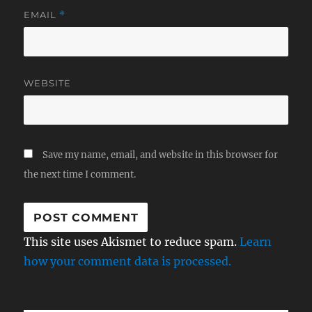
EMAIL
*
WEBSITE
Save my name, email, and website in this browser for
the next time I comment.
This site uses Akismet to reduce spam.
Learn
how your comment data is processed.