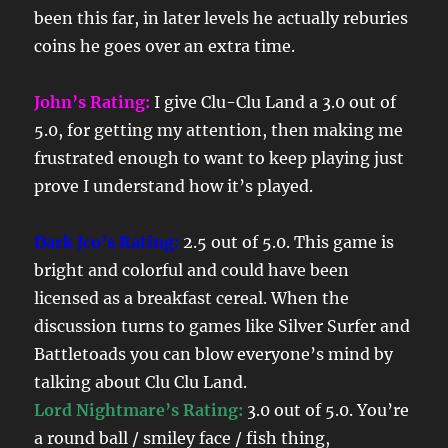
been this far, in later levels he actually reburies
coins he goes over an extra time.
John’s Rating:
I give Clu-Clu Land a 3.0 out of
5.0, for getting my attention, then making me
frustrated enough to want to keep playing just
prove I understand how it’s played.
Dark Jco’s Rating:
2.5 out of 5.0. This game is
bright and colorful and could have been
licensed as a breakfast cereal. When the
discussion turns to games like Silver Surfer and
Battletoads you can blow everyone’s mind by
talking about Clu Clu Land.
Lord Nightmare’s Rating:
3.0 out of 5.0. You’re
a round ball / smiley face / fish thing,