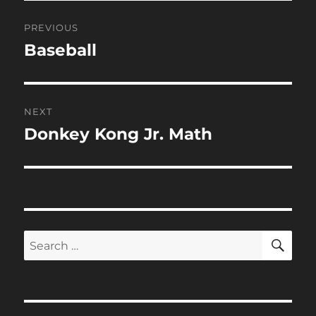
Post
PREVIOUS
navigation
Baseball
Previous
post:
NEXT
Donkey Kong Jr. Math
Next
post:
SE
Search
for: