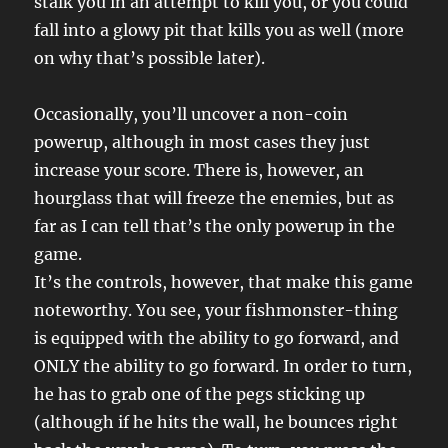
stalk you in an attempt to kill you, or you could
fall into a glowy pit that kills you as well (more
on why that’s possible later).
Occasionally, you’ll uncover a non-coin
powerup, although in most cases they just
increase your score. There is, however, an
hourglass that will freeze the enemies, but as
far as I can tell that’s the only powerup in the
game.
It’s the controls, however, that make this game
noteworthy. You see, your fishmonster-thing
is equipped with the ability to go forward, and
ONLY the ability to go forward. In order to turn,
he has to grab one of the pegs sticking up
(although if he hits the wall, he bounces right