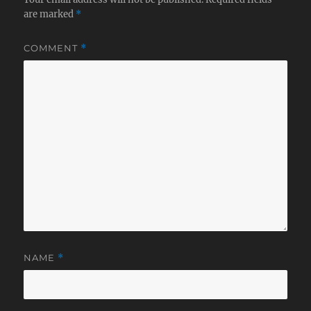
are marked
*
COMMENT
*
NAME
*