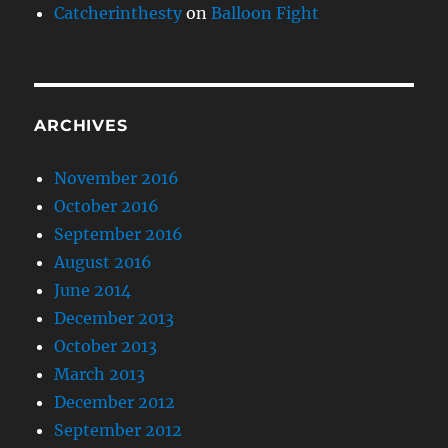
Catcherinthesty
on
Balloon Fight
ARCHIVES
November 2016
October 2016
September 2016
August 2016
June 2014
December 2013
October 2013
March 2013
December 2012
September 2012