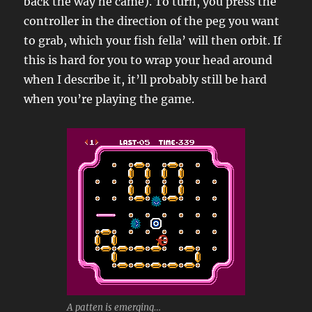
back the way he came). To turn, you press the
controller in the direction of the peg you want
to grab, which your fish fella’ will then orbit. If
this is hard for you to wrap your head around
when I describe it, it’ll probably still be hard
when you’re playing the game.
A patten is emerging…