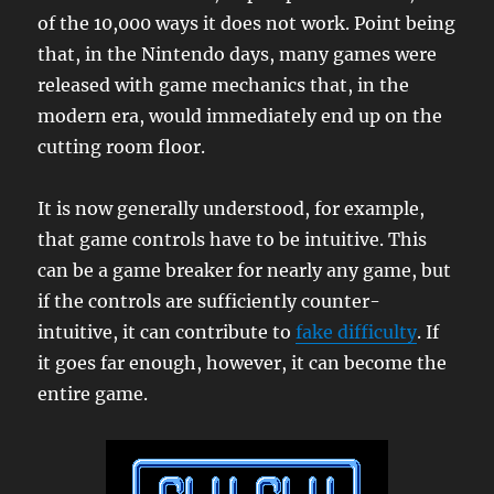
of the 10,000 ways it does not work. Point being
that, in the Nintendo days, many games were
released with game mechanics that, in the
modern era, would immediately end up on the
cutting room floor.
It is now generally understood, for example,
that game controls have to be intuitive. This
can be a game breaker for nearly any game, but
if the controls are sufficiently counter-
intuitive, it can contribute to
fake difficulty
. If
it goes far enough, however, it can become the
entire game.