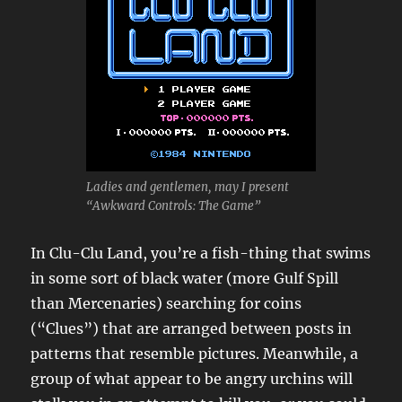
Ladies and gentlemen, may I present
“Awkward Controls: The Game”
In Clu-Clu Land, you’re a fish-thing that swims
in some sort of black water (more Gulf Spill
than Mercenaries) searching for coins
(“Clues”) that are arranged between posts in
patterns that resemble pictures. Meanwhile, a
group of what appear to be angry urchins will