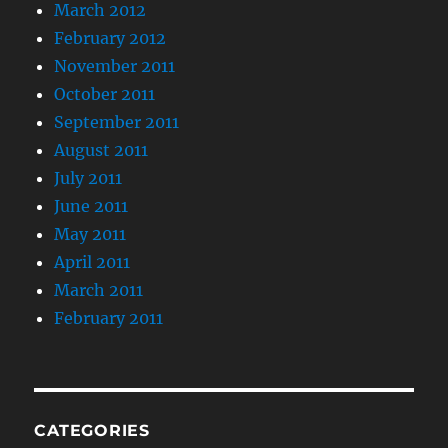
March 2012
February 2012
November 2011
October 2011
September 2011
August 2011
July 2011
June 2011
May 2011
April 2011
March 2011
February 2011
CATEGORIES