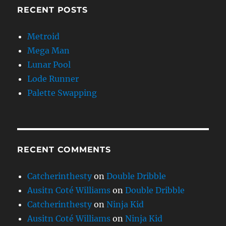
RECENT POSTS
Metroid
Mega Man
Lunar Pool
Lode Runner
Palette Swapping
RECENT COMMENTS
Catcherinthesty
on
Double Dribble
Ausitn Coté Williams
on
Double Dribble
Catcherinthesty
on
Ninja Kid
Ausitn Coté Williams
on
Ninja Kid