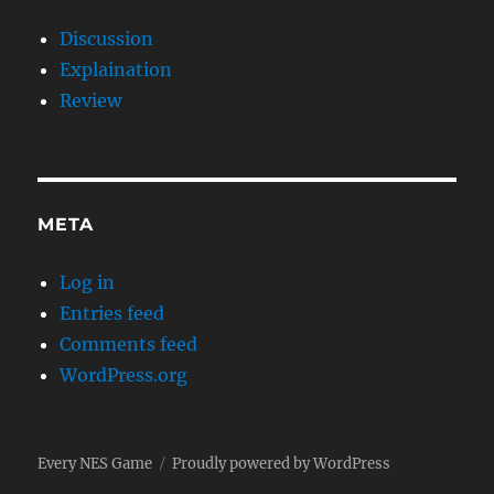
Discussion
Explaination
Review
META
Log in
Entries feed
Comments feed
WordPress.org
Every NES Game
Proudly powered by WordPress