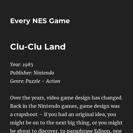
Every NES Game
Clu-Clu Land
Year: 1985
Publisher: Nintendo
Genre: Puzzle – Action
Over the years, video game design has changed.
Back in the Nintendo games, game design was
a crapshoot – if you had an original idea, you
might be on to the next big thing, or you might
be about to discover, to paraphrase Edison, one