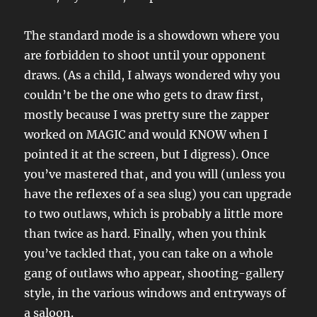
The standard mode is a showdown where you
are forbidden to shoot until your opponent
draws. (As a child, I always wondered why you
couldn’t be the one who gets to draw first,
mostly because I was pretty sure the zapper
worked on MAGIC and would KNOW when I
pointed it at the screen, but I digress). Once
you’ve mastered that, and you will (unless you
have the reflexes of a sea slug) you can upgrade
to two outlaws, which is probably a little more
than twice as hard. Finally, when you think
you’ve tackled that, you can take on a whole
gang of outlaws who appear, shooting-gallery
style, in the various windows and entryways of
a saloon.