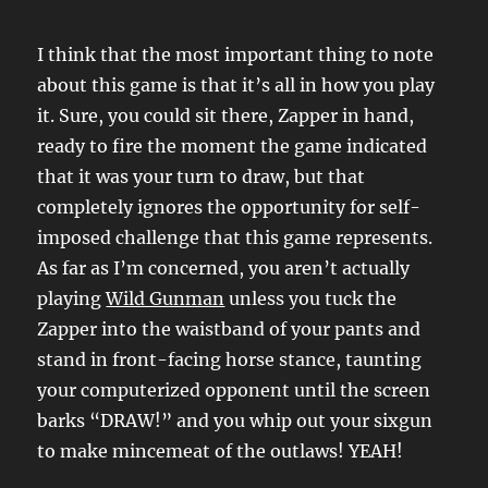
I think that the most important thing to note
about this game is that it’s all in how you play
it. Sure, you could sit there, Zapper in hand,
ready to fire the moment the game indicated
that it was your turn to draw, but that
completely ignores the opportunity for self-
imposed challenge that this game represents.
As far as I’m concerned, you aren’t actually
playing
Wild Gunman
unless you tuck the
Zapper into the waistband of your pants and
stand in front-facing horse stance, taunting
your computerized opponent until the screen
barks “DRAW!” and you whip out your sixgun
to make mincemeat of the outlaws! YEAH!