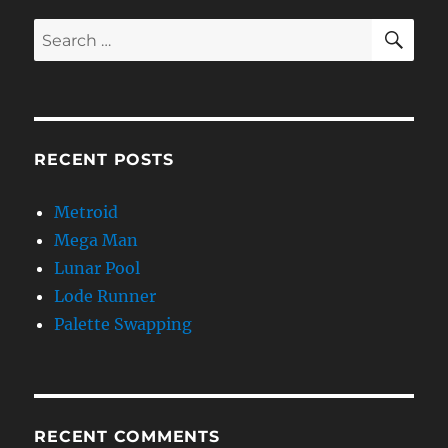
SE
Search
for:
RECENT POSTS
Metroid
Mega Man
Lunar Pool
Lode Runner
Palette Swapping
RECENT COMMENTS