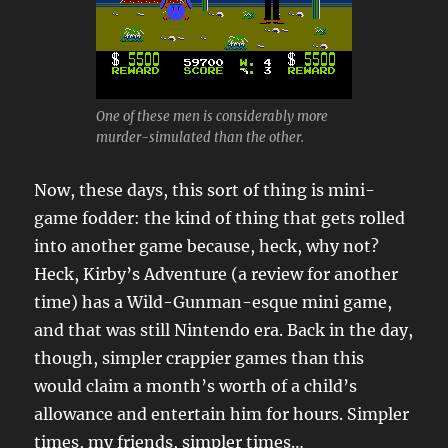
One of these men is considerably more
murder-simulated than the other.
Now, these days, this sort of thing is mini-
game fodder: the kind of thing that gets rolled
into another game because, heck, why not?
Heck, Kirby’s Adventure (a review for another
time) has a Wild-Gunman-esque mini game,
and that was still Nintendo era. Back in the day,
though, simpler crappier games than this
would claim a month’s worth of a child’s
allowance and entertain him for hours. Simpler
times, my friends, simpler times…