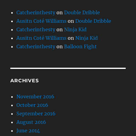
Catcherinthesty
on
Double Dribble
Ausitn Coté Williams
on
Double Dribble
Catcherinthesty
on
Ninja Kid
Ausitn Coté Williams
on
Ninja Kid
Catcherinthesty
on
Balloon Fight
ARCHIVES
November 2016
October 2016
September 2016
August 2016
June 2014