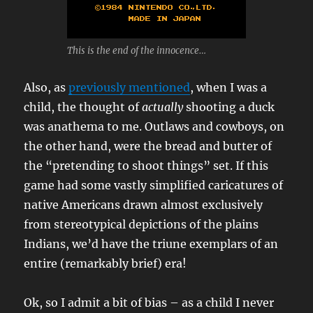
This is the end of the innocence…
Also, as
previously mentioned
, when I was a
child, the thought of
actually
shooting a duck
was anathema to me. Outlaws and cowboys, on
the other hand, were the bread and butter of
the “pretending to shoot things” set. If this
game had some vastly simplified caricatures of
native Americans drawn almost exclusively
from stereotypical depictions of the plains
Indians, we’d have the triune exemplars of an
entire (remarkably brief) era!
Ok, so I admit a bit of bias – as a child I never