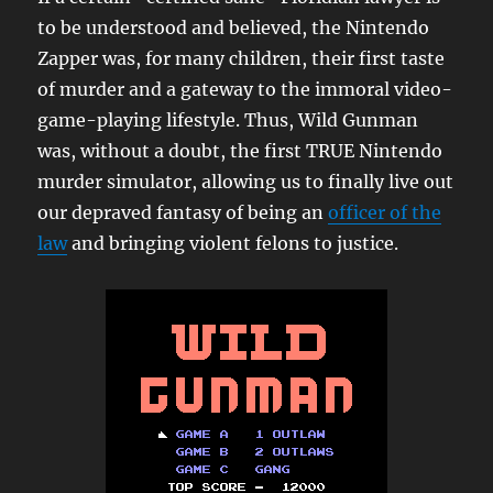
to be understood and believed, the Nintendo
Zapper was, for many children, their first taste
of murder and a gateway to the immoral video-
game-playing lifestyle. Thus, Wild Gunman
was, without a doubt, the first TRUE Nintendo
murder simulator, allowing us to finally live out
our depraved fantasy of being an
officer of the
law
and bringing violent felons to justice.