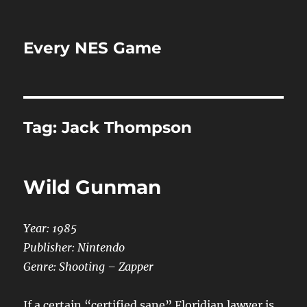
Every NES Game
Tag:
Jack Thompson
Wild Gunman
Year: 1985
Publisher: Nintendo
Genre: Shooting – Zapper
If a certain “certified sane” Floridian lawyer is