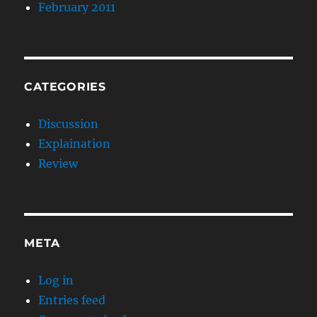
February 2011
CATEGORIES
Discussion
Explaination
Review
META
Log in
Entries feed