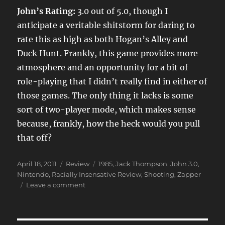
John’s Rating:
3.0 out of 5.0, though I
anticipate a veritable shitstorm for daring to
rate this as high as both Hogan’s Alley and
Duck Hunt. Frankly, this game provides more
atmosphere and an opportunity for a bit of
role-playing that I didn’t really find in either of
those games. The only thing it lacks is some
sort of two-player mode, which makes sense
because, frankly, how the heck would you pull
that off?
Posted
Categories
Tags
April 18, 2011
Review
1985
,
Jack Thompson
,
John 3.0
,
on
Nintendo
,
Racially Insensative Review
,
Shooting
,
Zapper
on
Leave a comment
Wild
Gunman