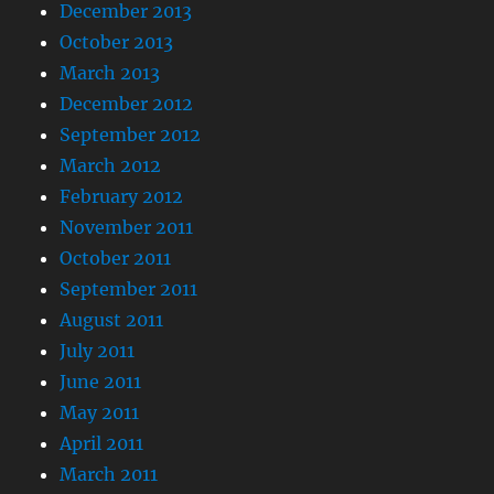
December 2013
October 2013
March 2013
December 2012
September 2012
March 2012
February 2012
November 2011
October 2011
September 2011
August 2011
July 2011
June 2011
May 2011
April 2011
March 2011