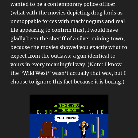
wanted to be a contemporary police officer
(what with the movies depicting drug lords as
unstoppable forces with machineguns and real
life appearing to confirm this), I would have
gladly been the sheriff of a silver mining town,
because the movies showed you exactly what to
expect from the outlaws: a gun identical to
yours in every meaningful way. (Note: I know
the “Wild West” wasn’t actually that way, but I
choose to ignore this fact because it is boring.)