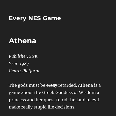
Every NES Game
Athena
Publisher: SNK
Year: 1987
Genre: Platform
The gods must be
crazy
retarded. Athena is a
game about the
Greek Goddess of Wisdom
a
princess and her quest to
rid the land of evil
make really stupid life decisions.