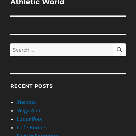
Athletic World
Next
post:
SE
Search
for:
RECENT POSTS
Metroid
Mega Man
Lunar Pool
Lode Runner