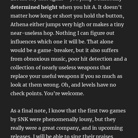
determined height
when you hit A. It doesn’t
matter how long or short you hold the button,
Athena either jumps very high or makes a tiny
near-useless hop. Nothing I can figure out
influences which one it will be. That alone
would be a game-breaker, but it also suffers
from obnoxious music, poor hit detection and a
collection of nearly useless weapons that
replace your useful weapons if you so much as
look at them wrong. Oh, and levels have no
check points. You’re welcome.
As a final note, I know that the first two games
by SNK were phenomenally lousy, but they
really were a great company, and in upcoming
releases, I will be able to sing their praises