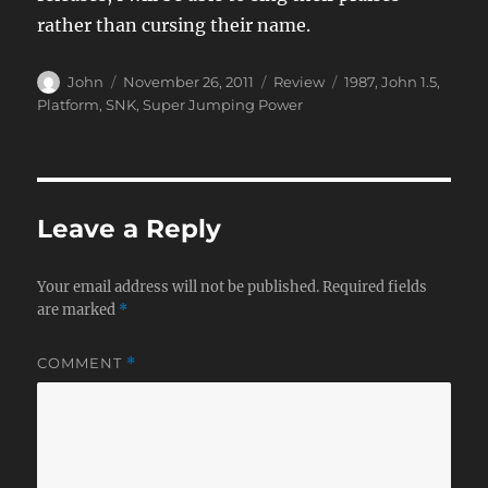
rather than cursing their name.
Author
Posted
Categories
Tags
John
November 26, 2011
Review
1987
,
John 1.5
,
on
Platform
,
SNK
,
Super Jumping Power
Leave a Reply
Your email address will not be published.
Required fields
are marked
*
COMMENT
*