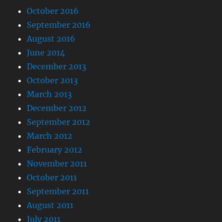
October 2016
September 2016
August 2016
June 2014
December 2013
October 2013
March 2013
December 2012
September 2012
March 2012
February 2012
November 2011
October 2011
September 2011
August 2011
July 2011