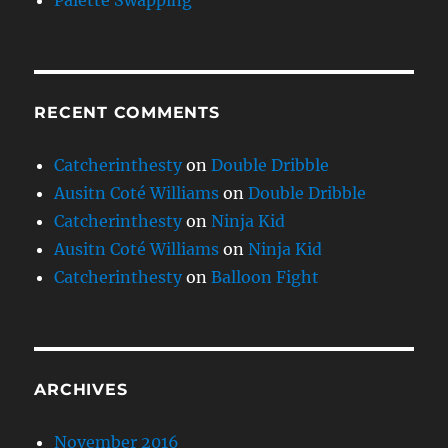
Palette Swapping
RECENT COMMENTS
Catcherinthesty
on
Double Dribble
Ausitn Coté Williams
on
Double Dribble
Catcherinthesty
on
Ninja Kid
Ausitn Coté Williams
on
Ninja Kid
Catcherinthesty
on
Balloon Fight
ARCHIVES
November 2016