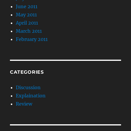
June 2011
May 2011
April 2011
March 2011
February 2011
CATEGORIES
Discussion
Explaination
Review