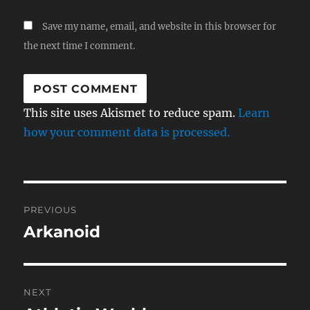
Save my name, email, and website in this browser for
the next time I comment.
This site uses Akismet to reduce spam.
Learn
how your comment data is processed.
Post
PREVIOUS
navigation
Arkanoid
Previous
post:
NEXT