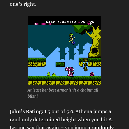
one’s right.
At least her best armor isn’t a chainmail
bikini.
John’s Rating:
1.5 out of 5.0. Athena jumps a
randomly determined height when you hit A.
Let me say that again – you jump a
randomly