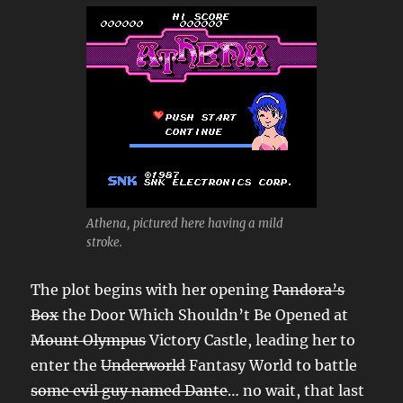
Athena, pictured here having a mild
stroke.
The plot begins with her opening
Pandora’s
Box
the Door Which Shouldn’t Be Opened at
Mount Olympus
Victory Castle, leading her to
enter the
Underworld
Fantasy World to battle
some evil guy named Dante
… no wait, that last