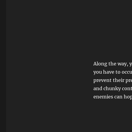
Along the way, y
you have to occ
prevent their pr
and chunky contr
enemies can hop