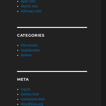
April 2011
March 2011
February 2011
CATEGORIES
Discussion
Explaination
Review
META
Log in
Entries feed
Comments feed
WordPress.org