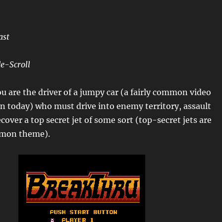
ast
e-Scroll
u are the driver of a jumpy car (a fairly common video
 today) who must drive into enemy territory, assault
cover a top secret jet of some sort (top-secret jets are
ommon theme).