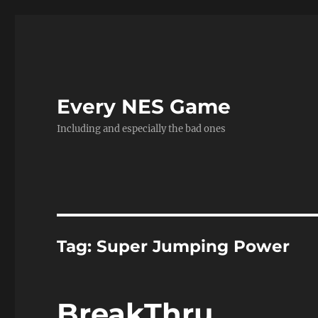
Every NES Game
Including and especially the bad ones
Tag:
Super Jumping Power
BreakThru