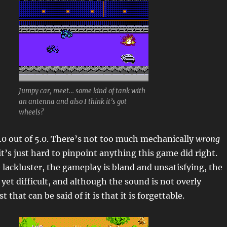
Jumpy car, meet… some kind of tank with
an antenna and also I think it’s got
wheels?
.0 out of 5.0. There’s not too much mechanically
wrong
it’s just hard to pinpoint anything this game did right.
 lackluster, the gameplay is bland and unsatisfying, the
 yet difficult, and although the sound is not overly
 that can be said of it is that it is forgettable.