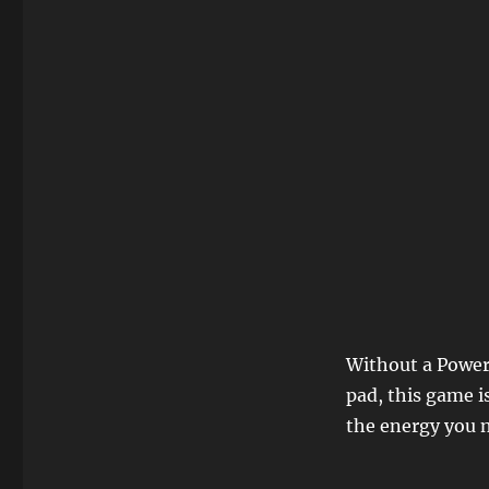
Without a Power
pad, this game i
the energy you n