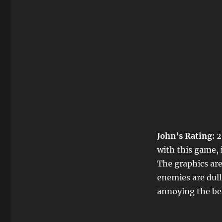
John’s Rating:
2
with this game, 
The graphics are
enemies are dull
annoying the best