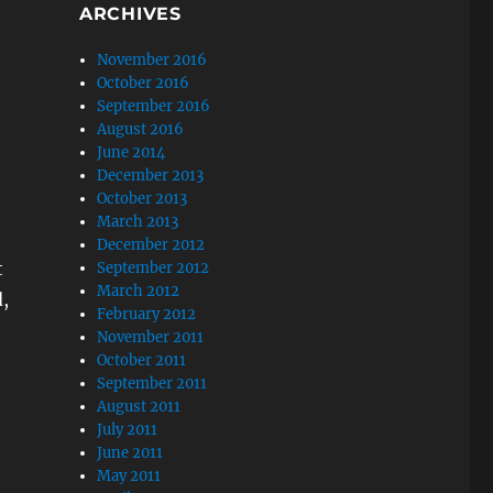
ARCHIVES
November 2016
October 2016
September 2016
August 2016
June 2014
December 2013
October 2013
March 2013
December 2012
t
September 2012
March 2012
,
February 2012
November 2011
October 2011
September 2011
August 2011
July 2011
June 2011
May 2011