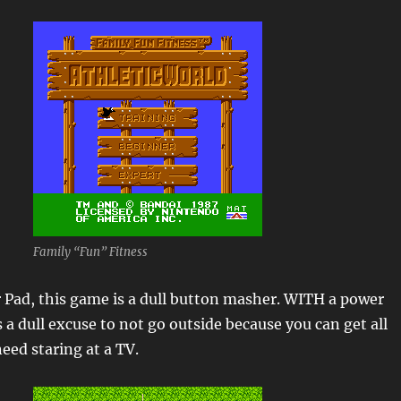
Family “Fun” Fitness
 Pad, this game is a dull button masher. WITH a power
s a dull excuse to not go outside because you can get all
eed staring at a TV.