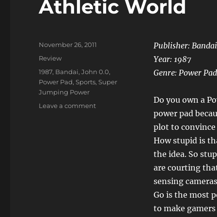
Athletic World
Posted
November 26, 2011
Publisher: Bandai
on
Categories
Review
Year: 1987
Tags
1987
,
Bandai
,
John 0.0
,
Genre: Power Pad
Power Pad
,
Sports
,
Super
Jumping Power
Do you own a Po
on
Leave a comment
power pad becau
Athletic
World
plot to convince
How stupid is t
the idea. So stu
are courting th
sensing cameras
Go is the most po
to make gamers u