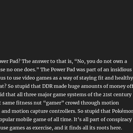
wer Pad? The answer to that is, “No, you do not own a
se no one does.” The Power Pad was part of an insidious
 us to use video games as a way of staying fit and healthy
hat? So stupid that DDR made huge amounts of money of
pid that all three major game systems of the 21st century
at same fitness nut “gamer” crowd through motion
 and motion capture controllers. So stupid that Pokémo
pular mobile game of all time. It’s all part of conspiracy
se games as exercise, and it finds all its roots here.