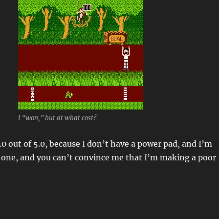
I “won,” but at what cost?
.0 out of 5.0, because I don’t have a power pad, and I’m
 one, and you can’t convince me that I’m making a poor