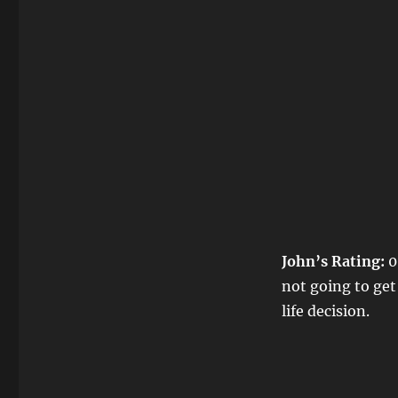
John’s Rating:
0
not going to get
life decision.