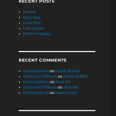
RECENT POSTS
Metroid
Mega Man
Lunar Pool
Lode Runner
Palette Swapping
RECENT COMMENTS
Catcherinthesty
on
Double Dribble
Ausitn Coté Williams
on
Double Dribble
Catcherinthesty
on
Ninja Kid
Ausitn Coté Williams
on
Ninja Kid
Catcherinthesty
on
Balloon Fight