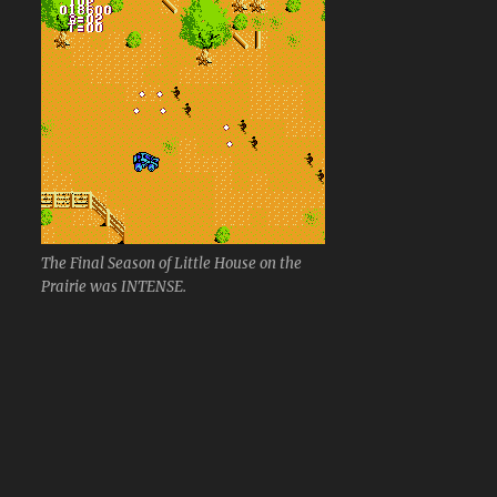
The Final Season of Little House on the
Prairie was INTENSE.