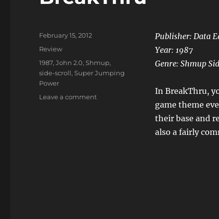
Posted
February 15, 2012
Publisher: Data E
on
Categories
Review
Year: 1987
Tags
1987
,
John 2.0
,
Shmup
,
Genre: Shmup Sid
side-scroll
,
Super Jumping
Power
In BreakThru, yo
on
Leave a comment
game theme even
BreakThru
their base and re
also a fairly c