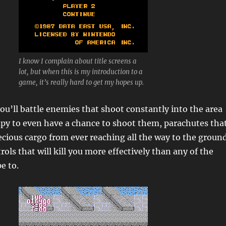
I know I complain about title screens a
lot, but when this is my introduction to a
game, it’s really hard to get my hopes up.
ou’ll battle enemies that shoot constantly into the area
upy to even have a chance to shoot them, parachutes tha
ecious cargo from ever reaching all the way to the ground
ols that will kill you more effectively than any of the
e to.