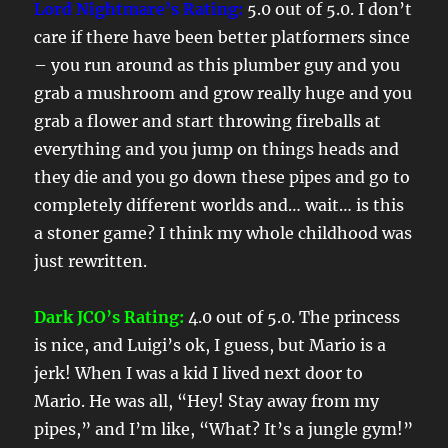
Lord Nightmare’s Rating:
5.0 out of 5.0. I don’t
care if there have been better platformers since
– you run around as this plumber guy and you
grab a mushroom and grow really huge and you
grab a flower and start throwing fireballs at
everything and you jump on things heads and
they die and you go down these pipes and go to
completely different worlds and… wait… is this
a stoner game? I think my whole childhood was
just rewritten.
Dark JCO’s Rating:
4.0 out of 5.0. The princess
is nice, and Luigi’s ok, I guess, but Mario is a
jerk! When I was a kid I lived next door to
Mario. He was all, “Hey! Stay away from my
pipes,” and I’m like, “What? It’s a jungle gym!”