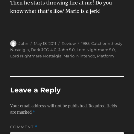
Then he starts throwing fire at me! Do you
know what that’s like? Mario is a jerk!
Author
Posted
Categories
Tags
John
May 18, 2011
Review
1985
,
Catcherinthesty
on
Nostalgia
,
Dark JCO 4.0
,
John 5.0
,
Lord Nightmare 5.0
,
Lord Nightmare Nostalgia
,
Mario
,
Nintendo
,
Platform
Leave a Reply
Your email address will not be published.
Required fields
are marked
*
COMMENT
*