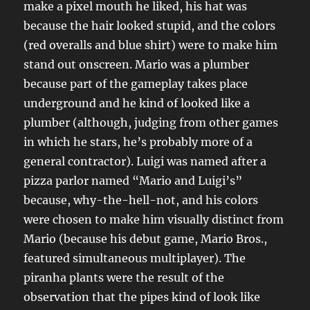
make a pixel mouth he liked, his hat was
because the hair looked stupid, and the colors
(red overalls and blue shirt) were to make him
stand out onscreen. Mario was a plumber
because part of the gameplay takes place
underground and he kind of looked like a
plumber (although, judging from other games
in which he stars, he’s probably more of a
general contractor). Luigi was named after a
pizza parlor named “Mario and Luigi’s”
because, why-the-hell-not, and his colors
were chosen to make him visually distinct from
Mario (because his debut game, Mario Bros.,
featured simultaneous multiplayer). The
piranha plants were the result of the
observation that the pipes kind of look like