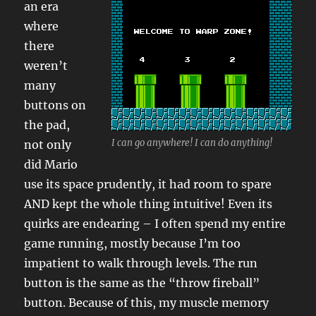
an era
where
there
weren’t
many
buttons on
the pad,
I can go anywhere! I can do anything!
not only
did Mario
use its space prudently, it had room to spare
AND kept the whole thing intuitive! Even its
quirks are endearing – I often spend my entire
game running, mostly because I’m too
impatient to walk through levels. The run
button is the same as the “throw fireball”
button. Because of this, my muscle memory