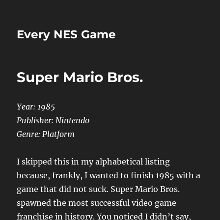
Every NES Game
Super Mario Bros.
Year: 1985
Publisher: Nintendo
Genre: Platform
I skipped this in my alphabetical listing
because, frankly, I wanted to finish 1985 with a
game that did not suck. Super Mario Bros.
spawned the most successful video game
franchise in history. You noticed I didn’t say,