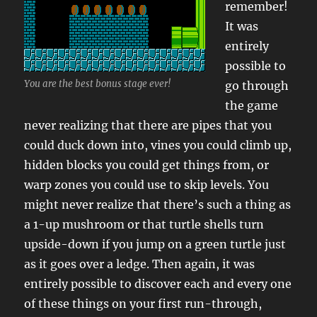
remember!
It was
entirely
possible to
You are the best bonus stage ever!
go through
the game
never realizing that there are pipes that you
could duck down into, vines you could climb up,
hidden blocks you could get things from, or
warp zones you could use to skip levels. You
might never realize that there’s such a thing as
a 1-up mushroom or that turtle shells turn
upside-down if you jump on a green turtle just
as it goes over a ledge. Then again, it was
entirely possible to discover each and every one
of these things on your first run-through,