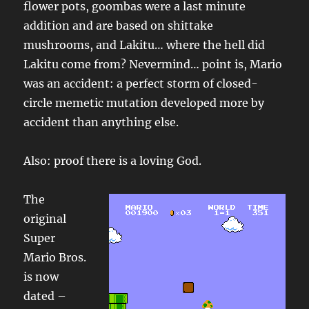
flower pots, goombas were a last minute
addition and are based on shittake
mushrooms, and Lakitu… where the hell did
Lakitu come from? Nevermind… point is, Mario
was an accident: a perfect storm of closed-
circle memetic mutation developed more by
accident than anything else.
Also: proof there is a loving God.
The
original
Super
Mario Bros.
is now
dated –