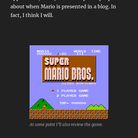
about when Mario is presented in a blog. In
fact, I think I will.
At some point I’ll also review the game.