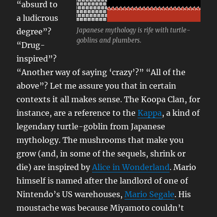
“absurd to
a ludicrous
Japanese mythology is rife with turtle-
degree”?
goblins and plumbers.
“Drug-
inspired”?
“Another way of saying ‘crazy’?” “All of the
above”? Let me assure you that in certain
contexts it all makes sense. The Koopa Clan, for
instance, are a reference to the
Kappa
, a kind of
legendary turtle-goblin from Japanese
mythology. The mushrooms that make you
grow (and, in some of the sequels, shrink or
die) are inspired by
Alice in Wonderland
. Mario
himself is named after the landlord of one of
Nintendo’s US warehouses,
Mario Segale
. His
moustache was because Miyamoto couldn’t