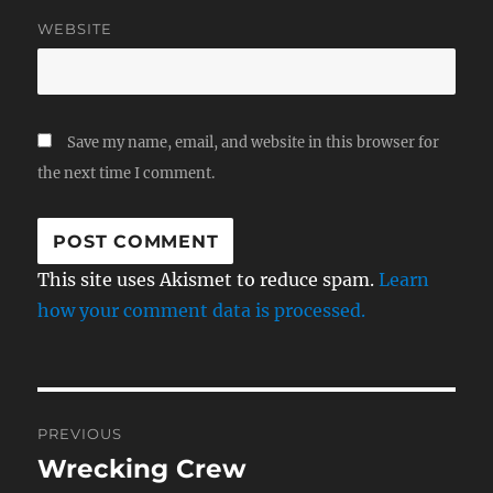
WEBSITE
Save my name, email, and website in this browser for
the next time I comment.
This site uses Akismet to reduce spam.
Learn
how your comment data is processed.
Post
PREVIOUS
navigation
Wrecking Crew
Previous