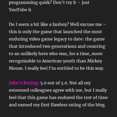
programming quirk? Don’t try it – just
YouTube it.
Do I seem a bit like a fanboy? Well excuse me –
this is only the game that launched the most
enduring video game legacy to date: the game
that introduced two generations and counting
to an unlikely hero who was, for a time, more
recognizable to American youth than Mickey
Mouse. I really feel I’m entitled to be this way.
John’s Rating:
5.0 out of 5.0. Not all my
esteemed colleagues agree with me, but I really
feel that this game has endured the test of time
and earned my first flawless rating of the blog.