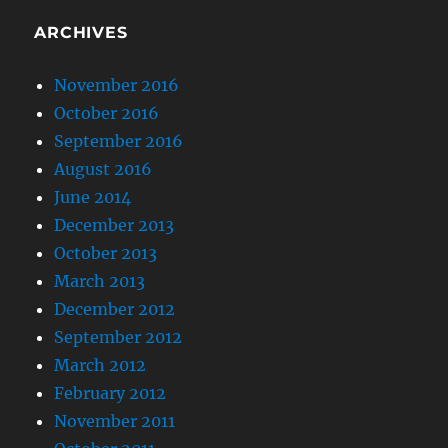
ARCHIVES
November 2016
October 2016
September 2016
August 2016
June 2014
December 2013
October 2013
March 2013
December 2012
September 2012
March 2012
February 2012
November 2011