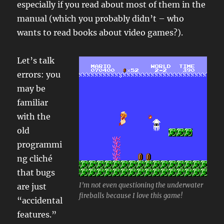
especially if you read about most of them in the
manual (which you probably didn’t – who
wants to read books about video games?).
Let’s talk
errors: you
may be
familiar
with the
old
programmi
ng cliché
that bugs
I’m not even questioning the underwater
are just
fireballs because I love this game!
“accidental
features.”