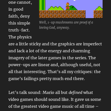
one cannot,
in good
faith, deny
Well, 1-up mushrooms are proof of a
this simple
loving God, anyway.
truth-fact.
The physics
are a little sticky and the graphics are imperfect
and lack a lot of the energy and charming
imagery of the later games in the series. The
power-ups are linear and, although useful, not
all that interesting. That’s all my critiques: the
game’s failings pretty much end there.
Let’s talk sound: Mario all but
defined
what
video games should sound like. It gave us some
of the greatest video game music of all time –