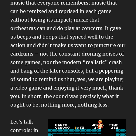
music that everyone remembers; music that
can be remixed and reprised in each game
without losing its impact; music that
orchestras can and do play at concerts. It gave
us beeps and boops that synced well to the
action and didn’t make us want to puncture our
eardrums – not the constant droning noises of
some games, nor the modern “realistic” crash
and bang of the later consoles, but a peppering
of sound to remind us that, yes, we are playing
a video game and enjoying it very much, thank
you. In short, the sound was precisely what it
ought to be, nothing more, nothing less.
Let’s talk
controls: in