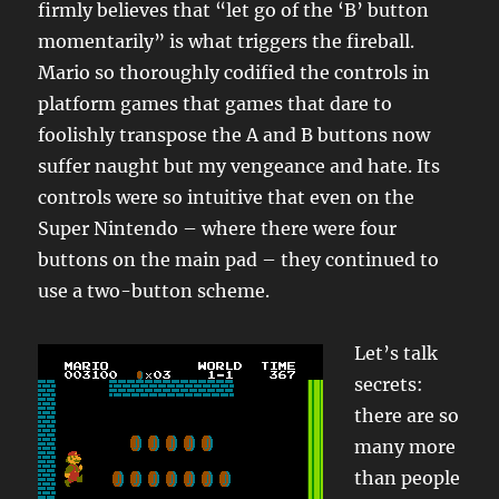
firmly believes that “let go of the ‘B’ button
momentarily” is what triggers the fireball.
Mario so thoroughly codified the controls in
platform games that games that dare to
foolishly transpose the A and B buttons now
suffer naught but my vengeance and hate. Its
controls were so intuitive that even on the
Super Nintendo – where there were four
buttons on the main pad – they continued to
use a two-button scheme.
Let’s talk
secrets:
there are so
many more
than people