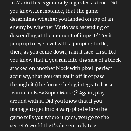
In Mario this is generally regarded as true. Did
you know, for instance, that the game
determines whether you landed on top of an
enemy by whether Mario was ascending or
descending at the moment of impact? Try it:
jump up to eye level with a jumping turtle,
then, as you come down, ram it face-first. Did
you know that if you run into the side of a block
stacked on another block with pixel-perfect
accuracy, that you can vault off it or pass
through it (the former being integrated as a
feature in New Super Mario)? Again, play
around with it. Did you know that if you
manage to get into a warp pipe before the
game tells you where it goes, you go to the
secret 0 world that’s due entirely to a