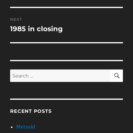
post:
NEXT
1985 in closing
Next
post:
SE
Search
for:
RECENT POSTS
Metroid