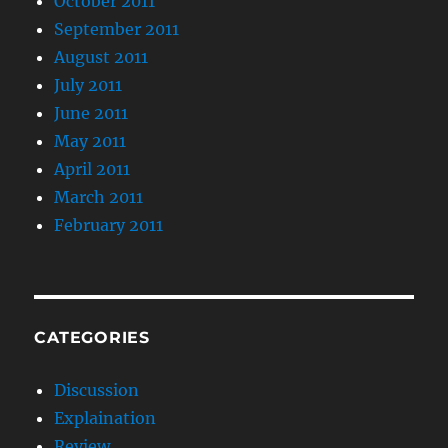
October 2011
September 2011
August 2011
July 2011
June 2011
May 2011
April 2011
March 2011
February 2011
CATEGORIES
Discussion
Explaination
Review