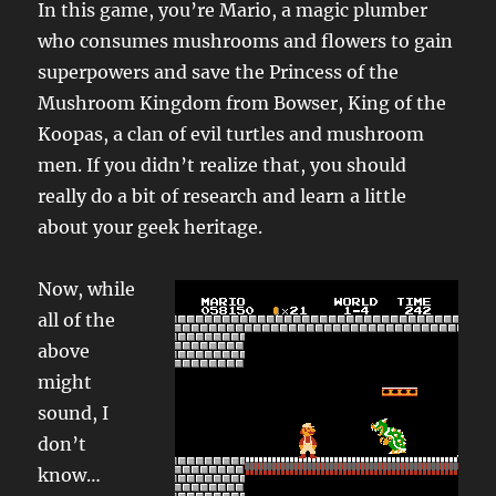
In this game, you’re Mario, a magic plumber
who consumes mushrooms and flowers to gain
superpowers and save the Princess of the
Mushroom Kingdom from Bowser, King of the
Koopas, a clan of evil turtles and mushroom
men. If you didn’t realize that, you should
really do a bit of research and learn a little
about your geek heritage.
Now, while
all of the
above
might
sound, I
don’t
know…