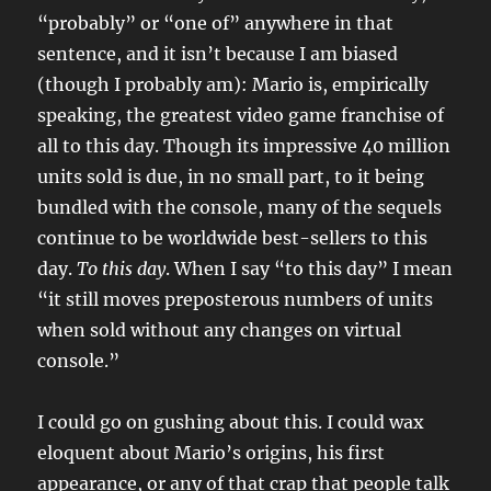
“probably” or “one of” anywhere in that
sentence, and it isn’t because I am biased
(though I probably am): Mario is, empirically
speaking, the greatest video game franchise of
all to this day. Though its impressive 40 million
units sold is due, in no small part, to it being
bundled with the console, many of the sequels
continue to be worldwide best-sellers to this
day.
To this day
. When I say “to this day” I mean
“it still moves preposterous numbers of units
when sold without any changes on virtual
console.”
I could go on gushing about this. I could wax
eloquent about Mario’s origins, his first
appearance, or any of that crap that people talk