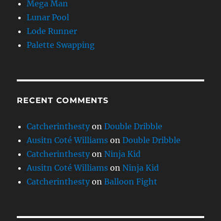
Mega Man
Lunar Pool
Lode Runner
Palette Swapping
RECENT COMMENTS
Catcherinthesty
on
Double Dribble
Ausitn Coté Williams
on
Double Dribble
Catcherinthesty
on
Ninja Kid
Ausitn Coté Williams
on
Ninja Kid
Catcherinthesty
on
Balloon Fight