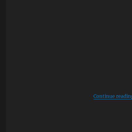
Continue readin