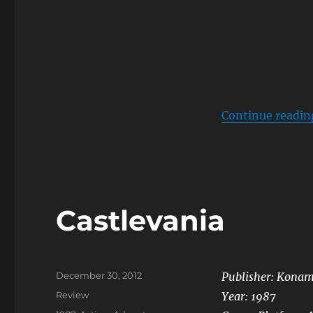
Continue readin
Castlevania
Posted
December 30, 2012
Publisher: Konam
on
Categories
Review
Year: 1987