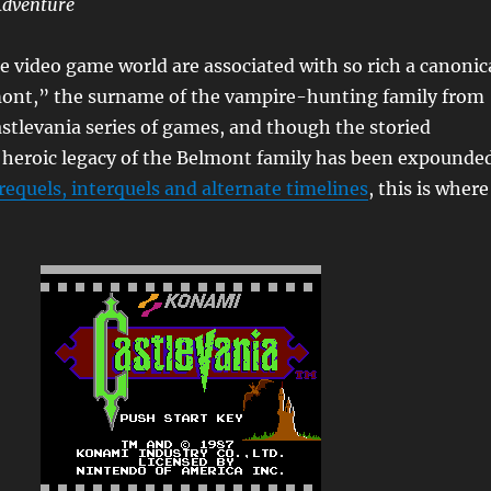
Adventure
 video game world are associated with so rich a canonic
mont,” the surname of the vampire-hunting family from
stlevania series of games, and though the storied
heroic legacy of the Belmont family has been expounde
requels, interquels and alternate timelines
, this is where