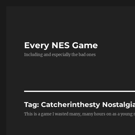
Every NES Game
Including and especially the bad ones
Tag:
Catcherinthesty Nostalgi
This is a game I wasted many, many hours on as a young man. 