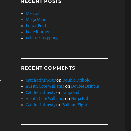
RECENT POSTS
Metroid
Mega Man
Lunar Pool
Lode Runner
Palette Swapping
RECENT COMMENTS
t
Catcherinthesty
on
Double Dribble
Ausitn Coté Williams
on
Double Dribble
Catcherinthesty
on
Ninja Kid
Ausitn Coté Williams
on
Ninja Kid
Catcherinthesty
on
Balloon Fight