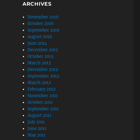
ARCHIVES
November 2016
October 2016
September 2016
August 2016
June 2014
December 2013
October 2013
March 2013
December 2012
September 2012
March 2012
February 2012
November 2011
October 2011
September 2011
August 2011
July 2011
June 2011
May 2011