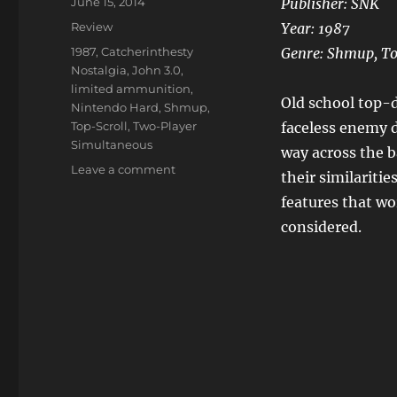
Posted
June 15, 2014
Publisher: SNK
on
Categories
Review
Year: 1987
Tags
1987
,
Catcherinthesty
Genre: Shmup, To
Nostalgia
,
John 3.0
,
limited ammunition
,
Old school top-d
Nintendo Hard
,
Shmup
,
Top-Scroll
,
Two-Player
faceless enemy d
Simultaneous
way across the b
on
Leave a comment
their similaritie
Ikari
features that wo
Warriors
considered.