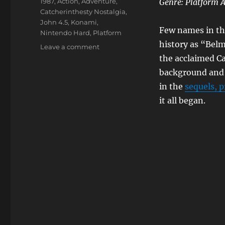
Tags
1987
,
Action
,
Adventure
,
Genre: Platform 
Catcherinthesty Nostalgia
,
John 4.5
,
Konami
,
Few names in the
Nintendo Hard
,
Platform
history as “Bel
on
Leave a comment
Castlevania
the acclaimed Ca
background and 
in the
sequels, p
it all began.