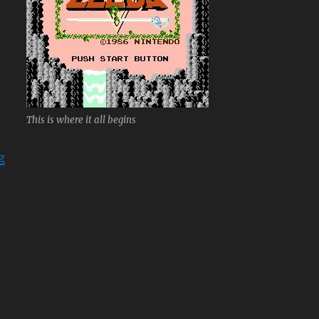
This is where it all begins
“The Legend of Zelda”
g