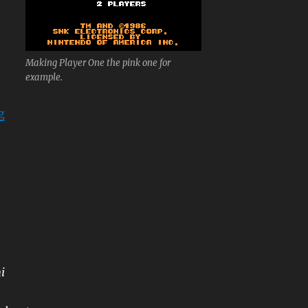
Making Player One the pink one for
example.
“Ikari Warriors”
g
i