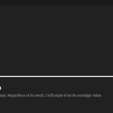
a
Regardless of its merit, I still enjoy it for its nostalgic value.