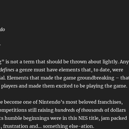
ndo
r
 is not a term that should be thrown about lightly. Any
defines
a genre must have elements that, to date, were
ial. Elements that made the game groundbreaking – tha
h players and made them excited to be playing the game.
ce become one of Nintendo’s most beloved franchises,
mpetitions still raising
hundreds of thousands
of dollars
 its humble beginnings were in this NES title, jam packed
, frustration and… something else-ation.