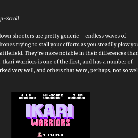
p-Scroll
own shooters are pretty generic – endless waves of
rones trying to stall your efforts as you steadily plow yo
attlefield. They’re more notable in their differences tha
s. Ikari Warriors is one of the first, and has a number of
rked very well, and others that were, perhaps, not so wel