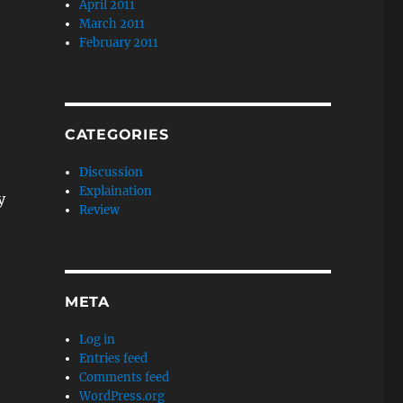
April 2011
March 2011
February 2011
CATEGORIES
Discussion
Explaination
y
Review
META
Log in
Entries feed
Comments feed
WordPress.org