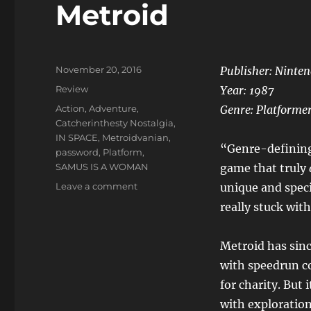
Metroid
Posted
November 20, 2016
Publisher: Ninte
on
Categories
Review
Year:
1987
Tags
Action
,
Adventure
,
Genre:
Platforme
Catcherinthesty Nostalgia
,
IN SPACE
,
Metroidvanian
,
“Genre-defining”
password
,
Platform
,
SAMUS IS A WOMAN
game that truly
on
Leave a comment
unique and spec
Metroid
really stuck wit
Metroid has sin
with speedrun co
for charity. But
with exploration