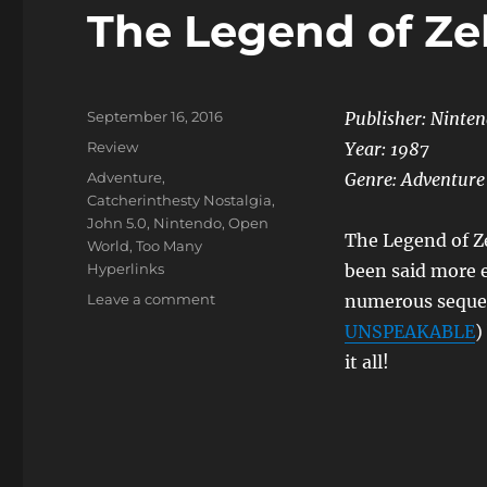
The Legend of Ze
Posted
September 16, 2016
Publisher: Ninte
on
Categories
Review
Year:
1987
Tags
Adventure
,
Genre:
Adventure
Catcherinthesty Nostalgia
,
John 5.0
,
Nintendo
,
Open
The Legend of Ze
World
,
Too Many
Hyperlinks
been said more 
on
Leave a comment
numerous sequel
The
UNSPEAKABLE
)
Legend
it all!
of
Zelda