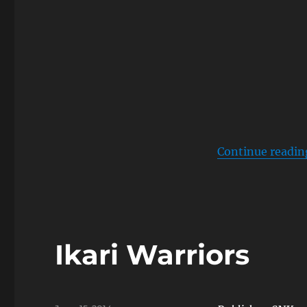
Continue readin
Ikari Warriors