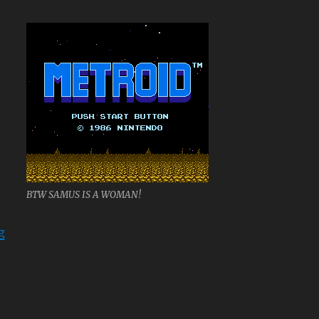
BTW SAMUS IS A WOMAN!
“Metroid”
g