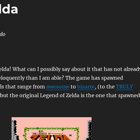
lda
ndo
lda! What can I possibly say about it that has not alread
eloquently than I am able? The game has spawned
s that range from
awesome
to
bizarre
, (to the
TRULY
 but the original Legend of Zelda is the one that spawned