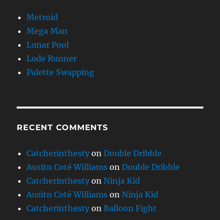
Metroid
Mega Man
Lunar Pool
Lode Runner
Palette Swapping
RECENT COMMENTS
Catcherinthesty
on
Double Dribble
Ausitn Coté Williams
on
Double Dribble
Catcherinthesty
on
Ninja Kid
Ausitn Coté Williams
on
Ninja Kid
Catcherinthesty
on
Balloon Fight