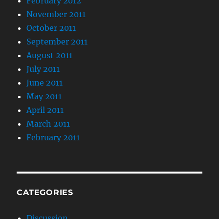
February 2012
November 2011
October 2011
September 2011
August 2011
July 2011
June 2011
May 2011
April 2011
March 2011
February 2011
CATEGORIES
Discussion