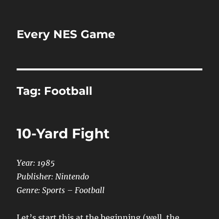
Every NES Game
Tag:
Football
10-Yard Fight
Year: 1985
Publisher: Nintendo
Genre: Sports – Football
Let’s start this at the beginning (well, the