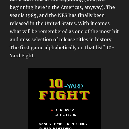
beginning here in the Americas, anyway). The
year is 1985, and the NES has finally been
released in the United States. With it comes
what will be remembered as one of the most hit
and miss selection of release titles in history.
The first game alphabetically on that list? 10-
Yard Fight.