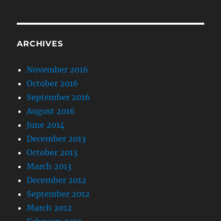
ARCHIVES
November 2016
October 2016
September 2016
August 2016
June 2014
December 2013
October 2013
March 2013
December 2012
September 2012
March 2012