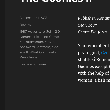
Posted
December 1, 2013
Publisher: Konam
on
Categories
Review
Year: 1987
Tags
1987
,
Adventure
,
John 2.0
,
Genre: Platform –
Konami
,
Licensed Game
,
Metroidvanian
,
Movie
,
You remember the
password
,
Platform
,
side-
scroll
,
What Continuity
,
pirate gold,
Cynd
Wrestlemen
shuffles? Rememb
on
Leave a comment
Goonies except 
The
with the help of
Goonies
II
woman, a fish 