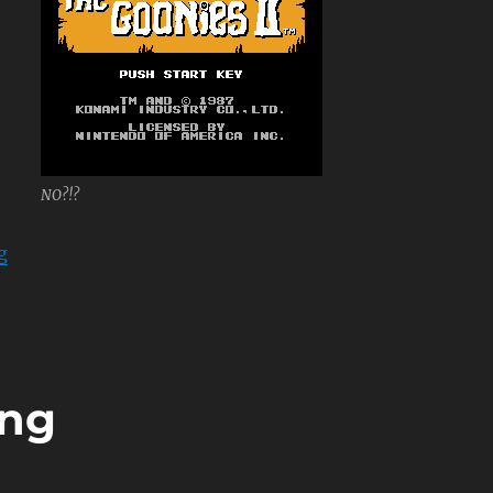
NO?!?
“The Goonies II”
g
ing