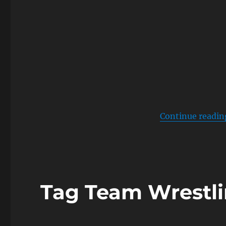
Continue readin
Tag Team Wrestl