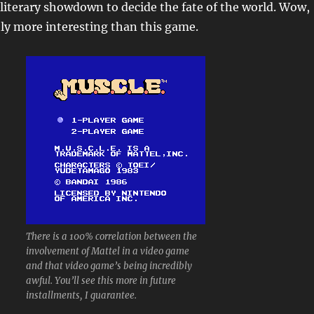
 literary showdown to decide the fate of the world. Wow,
ly more interesting than this game.
There is a 100% correlation between the
involvement of Mattel in a video game
and that video game’s being incredibly
awful. You’ll see this more in future
installments, I guarantee.