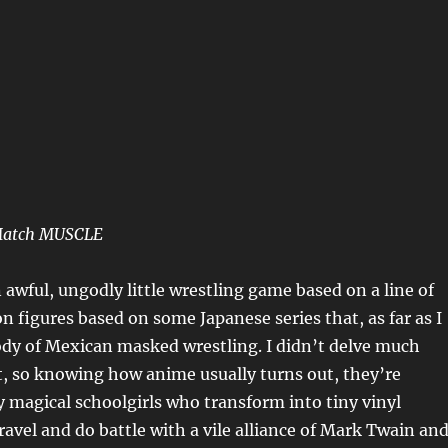
Match MUSCLE
n awful, ungodly little wrestling game based on a line of
on figures based on some Japanese series that, as far as I
arody of Mexican masked wrestling. I didn’t delve much
, so knowing how anime usually turns out, they’re
y magical schoolgirls who transform into tiny vinyl
travel and do battle with a vile alliance of Mark Twain an