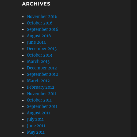
ARCHIVES
November 2016
October 2016
September 2016
August 2016
June 2014
December 2013
October 2013
March 2013
December 2012
September 2012
March 2012
February 2012
November 2011
October 2011
September 2011
August 2011
July 2011
June 2011
May 2011