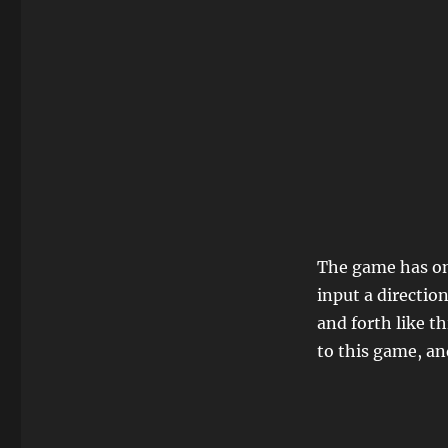
The game has o
input a directio
and forth like t
to this game, an