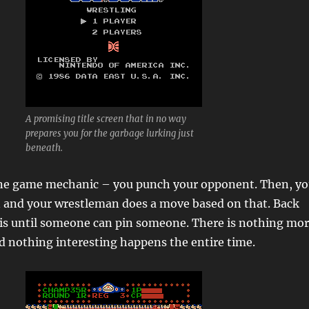
A promising title screen that in no way
prepares you for the garbage lurking just
beneath.
ne game mechanic – you punch your opponent. Then, y
n and your wrestleman does a move based on that. Back
his until someone can pin someone. There is nothing mo
d nothing interesting happens the entire time.