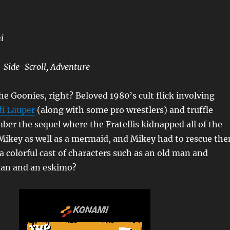
i
 Side-Scroll, Adventure
 Goonies, right? Beloved 1980’s cult flick involving
i Lauper
(along with some pro wrestlers) and truffle
er the sequel where the Fratellis kidnapped all of the
Mikey as well as a mermaid, and Mikey had to rescue th
 a colorful cast of characters such as an old man and
man and an eskimo?