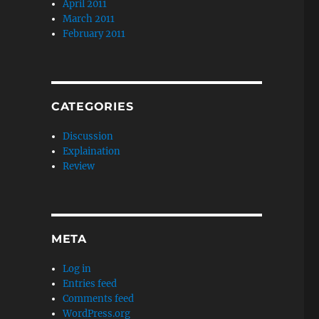
April 2011
March 2011
February 2011
CATEGORIES
Discussion
Explaination
Review
META
Log in
Entries feed
Comments feed
WordPress.org