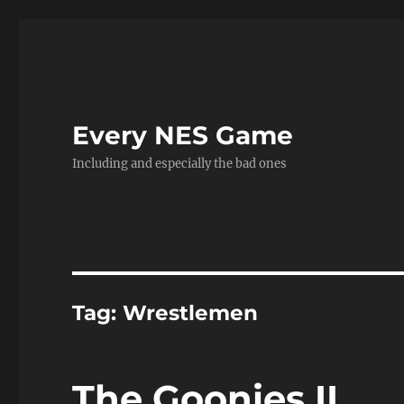
Every NES Game
Including and especially the bad ones
Tag:
Wrestlemen
The Goonies II