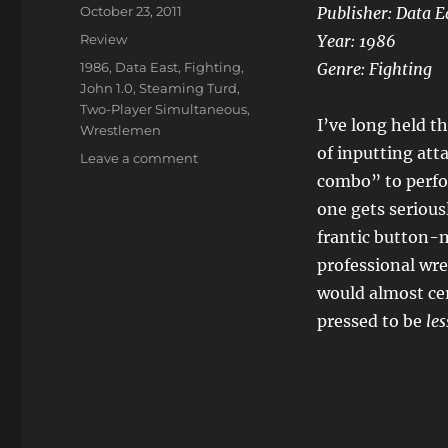
Posted
October 23, 2011
Publisher: Data E
on
Categories
Review
Year: 1986
Tags
1986
,
Data East
,
Fighting
,
Genre: Fighting
John 1.0
,
Steaming Turd
,
Two-Player Simultaneous
,
I’ve long held t
Wrestlemen
of inputting att
on
Leave a comment
Tag
combo” to perfor
Team
one gets seriousl
Wrestling
frantic button-m
professional wre
would almost cer
pressed to be
les