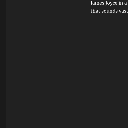
James Joyce in a
that sounds vast