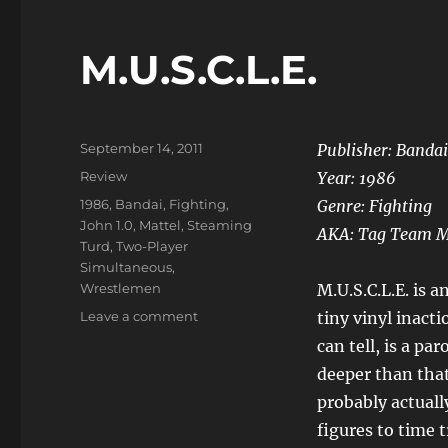
M.U.S.C.L.E.
Posted
September 14, 2011
Publisher: Bandai
on
Categories
Review
Year: 1986
Tags
1986
,
Bandai
,
Fighting
,
Genre: Fighting
John 1.0
,
Mattel
,
Steaming
AKA: Tag Team 
Turd
,
Two-Player
Simultaneous
,
Wrestlemen
M.U.S.C.L.E. is a
on
Leave a comment
tiny vinyl inacti
M.U.S.C.L.E.
can tell, is a p
deeper than that
probably actuall
figures to time 