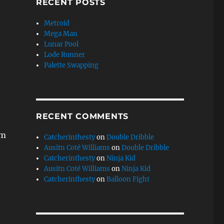
RECENT POSTS
Metroid
Mega Man
Lunar Pool
Lode Runner
Palette Swapping
RECENT COMMENTS
em
Catcherinthesty
on
Double Dribble
Ausitn Coté Williams
on
Double Dribble
Catcherinthesty
on
Ninja Kid
Ausitn Coté Williams
on
Ninja Kid
Catcherinthesty
on
Balloon Fight