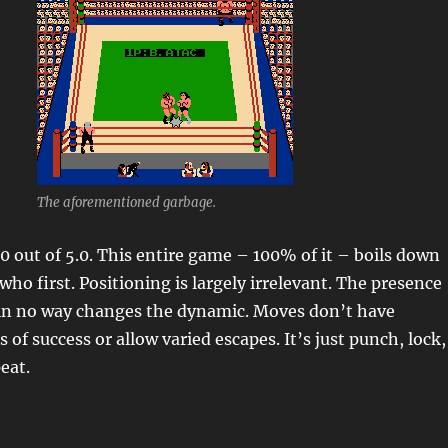
The aforementioned garbage.
.0 out of 5.0. This entire game – 100% of it – boils down
ho first. Positioning is largely irrelevant. The presence
r in no way changes the dynamic. Moves don’t have
 of success or allow varied escapes. It’s just punch, lock,
peat.