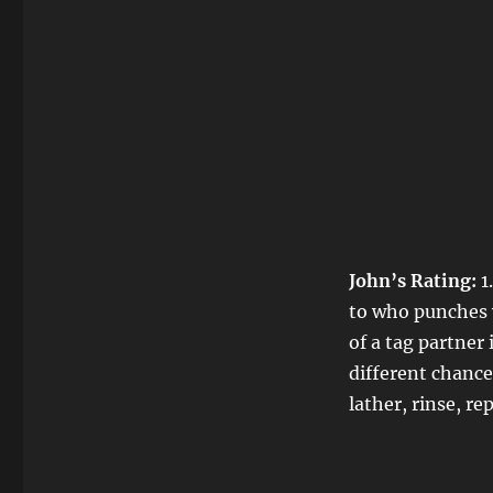
John’s Rating:
1
to who punches w
of a tag partne
different chances
lather, rinse, re