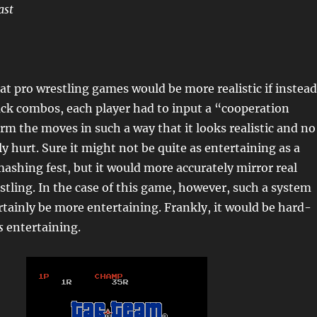
ast
hat pro wrestling games would be more realistic if instead
ack combos, each player had to input a “cooperation
m the moves in such a way that it looks realistic and no
y hurt. Sure it might not be quite as entertaining as a
ashing fest, but it would more accurately mirror real
stling. In the case of this game, however, such a system
tainly be more entertaining. Frankly, it would be hard-
s
entertaining.